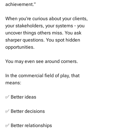
achievement.”
When you’re curious about your clients, 
your stakeholders, your systems - you 
uncover things others miss. You ask 
sharper questions. You spot hidden 
opportunities.
You may even see around corners.
In the commercial field of play, that 
means:
✅ Better ideas
✅ Better decisions 
✅ Better relationships 