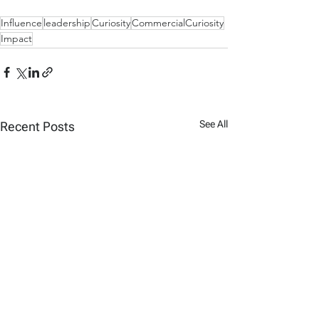
Influence
leadership
Curiosity
CommercialCuriosity
Impact
See All
Recent Posts