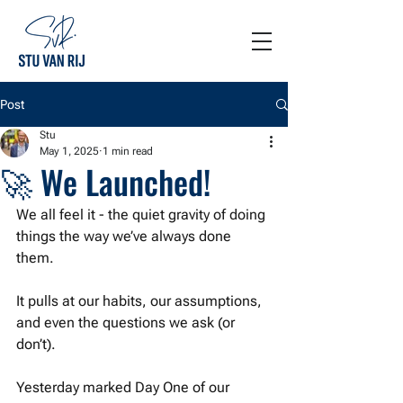
Post
Stu
May 1, 2025
1 min read
🚀 We Launched!
We all feel it - the quiet gravity of doing 
things the way we’ve always done 
them.
It pulls at our habits, our assumptions, 
and even the questions we ask (or 
don’t).
Yesterday marked Day One of our 