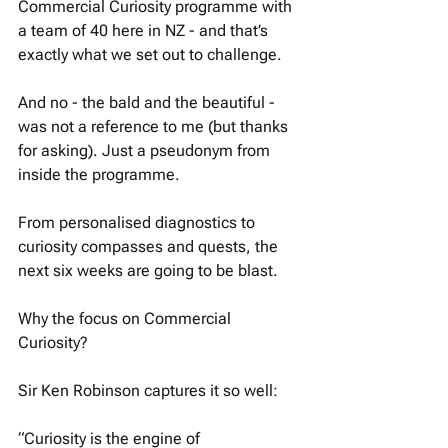
Commercial Curiosity programme with 
a team of 40 here in NZ - and that’s 
exactly what we set out to challenge. 
And no - the bald and the beautiful - 
was not a reference to me (but thanks 
for asking). Just a pseudonym from 
inside the programme. 
From personalised diagnostics to 
curiosity compasses and quests, the 
next six weeks are going to be blast. 
Why the focus on Commercial 
Curiosity? 
Sir Ken Robinson captures it so well:
“Curiosity is the engine of 