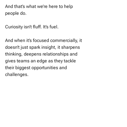
And that’s what we’re here to help 
people do.
Curiosity isn’t fluff. It’s fuel. 
And when it’s focused commercially, it 
doesn’t just spark insight, it sharpens 
thinking, deepens relationships and 
gives teams an edge as they tackle 
their biggest opportunities and 
challenges. 