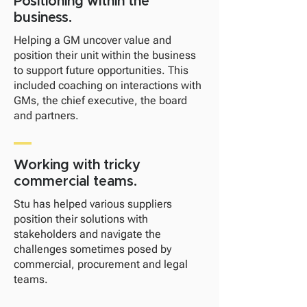
Positioning within the
business.
​Helping a GM uncover value and
position their unit within the business
to support future opportunities. This
included coaching on interactions with
GMs, the chief executive, the board
and partners.
Working with tricky
commercial teams.
Stu has helped various suppliers
position their solutions with
stakeholders and navigate the
challenges sometimes posed by
commercial, procurement and legal
teams.