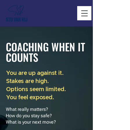
COACHING WHEN IT
COUNTS
You are up against it.
Stakes are high.
Options seem limited.
You feel exposed.
What really matters?
How do you stay safe?
What is your next move?