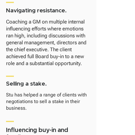
Navigating resistance.
​Coaching a GM on multiple internal
influencing efforts where emotions
ran high, including discussions with
general management, directors and
the chief executive. The client
achieved full Board buy-in to a new
role and a substantial opportunity.
Selling a stake.
Stu has helped a range of clients with
negotiations to sell a stake in their
business.
Influencing buy-in and