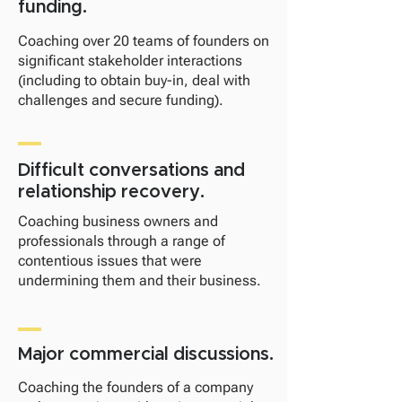
funding.
Coaching over 20 teams of founders on
significant stakeholder interactions
(including to obtain buy-in, deal with
challenges and secure funding).
Difficult conversations and
relationship recovery.
Coaching business owners and
professionals through a range of
contentious issues that were
undermining them and their business.
Major commercial discussions.
Coaching the founders of a company