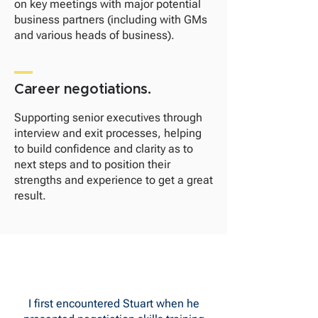
on key meetings with major potential
business partners (including with GMs
and various heads of business).
Career negotiations.
Supporting senior executives through
interview and exit processes, helping
to build confidence and clarity as to
next steps and to position their
strengths and experience to get a great
result.
I first encountered Stuart when he