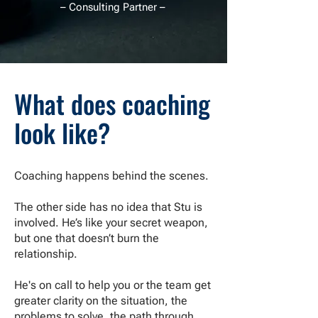
– Consulting Partner –
What does coaching
look like?
Coaching happens behind the scenes.
The other side has no idea that Stu is
involved. He’s like your secret weapon,
but one that doesn’t burn the
relationship.
He's on call to help you or the team get
greater clarity on the situation, the
problems to solve, the path through