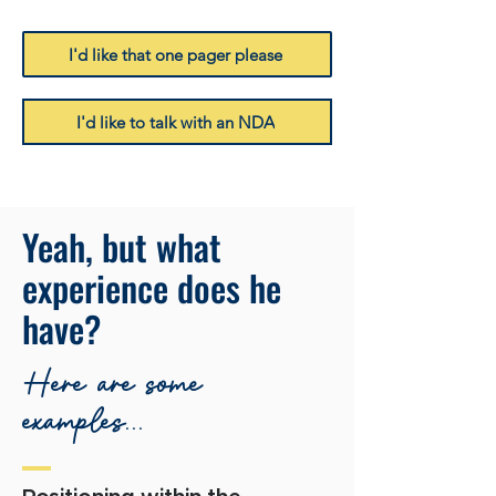
I'd like that one pager please
I'd like to talk with an NDA
Yeah, but what
experience does he
have?
Here are some
examples...