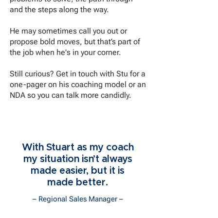
and the steps along the way.
He may sometimes call you out or
propose bold moves, but that’s part of
the job when he's in your corner.
Still curious? Get in touch with Stu for a
one-pager on his coaching model or an
NDA so you can talk more candidly.
With Stuart as my coach
my situation isn’t always
made easier, but it is
made better.
– Regional Sales Manager –