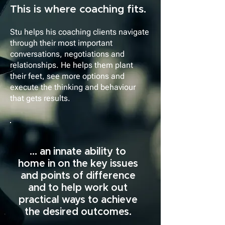
This is where coaching fits.
Stu helps his coaching clients navigate
through their most important
conversations, negotiations and
relationships. He helps them plant
their feet, see more options and
execute the thinking and behaviour
that gets results.
... an innate ability to
home in on the key issues
and points of difference
and to help work out
practical ways to achieve
the desired outcomes.