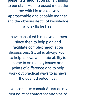
presented negotiation skills training
to our staff. He impressed me at the
time with his relaxed very
approachable and capable manner,
and the obvious depth of knowledge
and skills he has.
I have consulted him several times
since then to help plan and
facilitate complex negotiation
discussions. Stuart is always keen
to help, shows an innate ability to
home in on the key issues and
points of difference and to help
work out practical ways to achieve
the desired outcomes.
I will continue consult Stuart as my
first point of contact for any type of
negotiation.