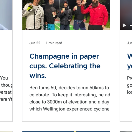
asked me recently how you catch yourself
when you're in a moment like that.
Because the good intention to "go to the
balcony"
Jun 22
1 min read
Ju
Champagne in paper
W
cups. Celebrating the
y
wins.
 You
Pr
u thought
go
Ben turns 50, decides to run 50kms to
ersation.
lo
celebrate. To keep it interesting, he adds
close to 3000m of elevation and a day in
 Your prep
which Wellington experienced cyclone-
gest
like gusts of wind up to 120km/hr.
hard when
Marking the moment with some bubbles
 to the
was just what was called for. A bit of