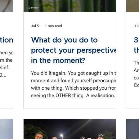
Jul 5
1 min read
Jul
tion?
What do you do to
3
protect your perspective
t
when you
in the moment?
Th
lief.
An
You did it again. You got caught up in the
O
ca
moment and found yourself preoccupied
Co
with one thing. Which stopped you from
hat kind
ne
seeing the OTHER thing. A realisation
 the course
co
that came after the fact. Typical. And
 jumped
a 
more than a little frustrating, because
to
that other thing was really the MAIN
 by the
thing. Now you have to wait three weeks
arly
for a do-over of that meeting. Someone