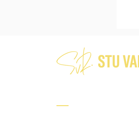
Connect
Tel: +64 21 224 7282​