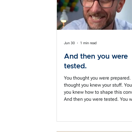
tell som
Jun 30
1 min read
And then you were
tested.
You thought you were prepared.
thought you knew your stuff. Yo
you knew how to shape this conv
And then you were tested. You weren't
the negotiator you meant to be.
had failed to prepare for the big
variable: You. But preparing is 
you're dragged from one meeting