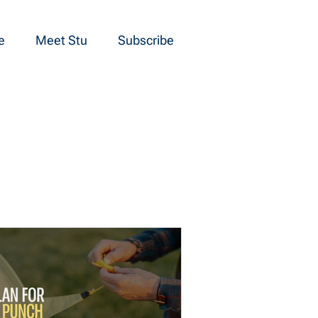
e
Meet Stu
Subscribe