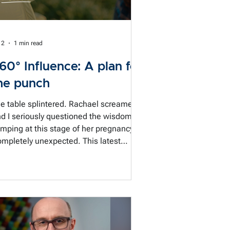
 2
1 min read
60° Influence: A plan for
he punch
e table splintered. Rachael screamed.
d I seriously questioned the wisdom of
mping at this stage of her pregnancy.
mpletely unexpected. This latest
wsletter is about preparing for the
nversation you didn't see coming, plus
75-second watch on what stress does
 us in the room 🎬