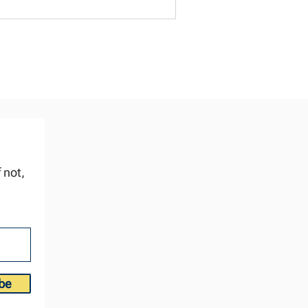
ve to deliver news we know will land
rd. We weren't ready for the moment. It
sted us. And we failed the test. Good,
lid preparation doesn't just prepare the
enda. It prepares for the test. 🎬 Video
re. How do you se
 not,
be