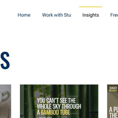
Home
Work with Stu
Insights
Fre
TS