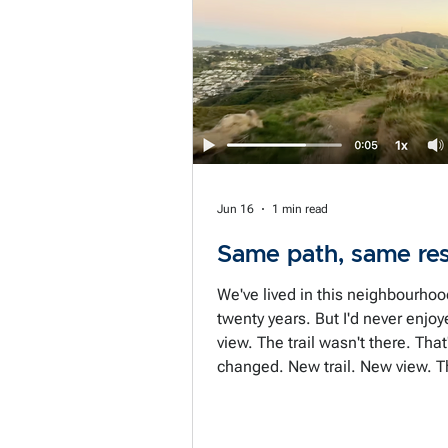
next with next to no time to thin
Shooting from the hip becomes 
status quo. The prepared negotiator is
not the person who always has t
prepare. It's
Jun 16
1 min read
Same path, same res
We've lived in this neighbourhoo
twenty years. But I'd never enjoy
view. The trail wasn't there. That
changed. New trail. New view. T
doesn't change until the path do
we do get stuck walking the sam
paths, don't we. The same old