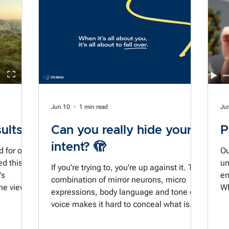
k.
planning for a moment that seemed so
the
right as we tried to stop the cups blowing
out of our hands. And it reminds me how
ime to
easy it is to blow past these moments. All
too easy to finish something and not stop
to
Jun 10
1 min read
Ju
ults?
Can you really hide your
P
intent? 🫣
d for over
Ou
ed this
un
If you're trying to, you're up against it. The
's
en
combination of mirror neurons, micro
he view
Wh
expressions, body language and tone of
es. But
ha
voice makes it hard to conceal what is
e old
si
most important to us. And if our dominant
cr
intent is all about us and what we need to