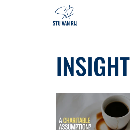
INSIGH