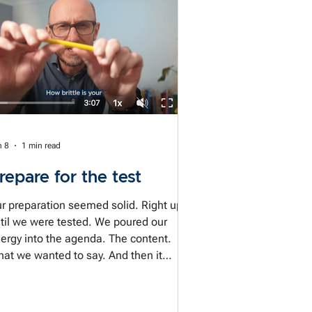
n 8
1 min read
repare for the test
r preparation seemed solid. Right up
til we were tested. We poured our
ergy into the agenda. The content.
at we wanted to say. And then it
ppens. The conversation goes
deways. Someone questions our
edibility. A question broadsides us. We