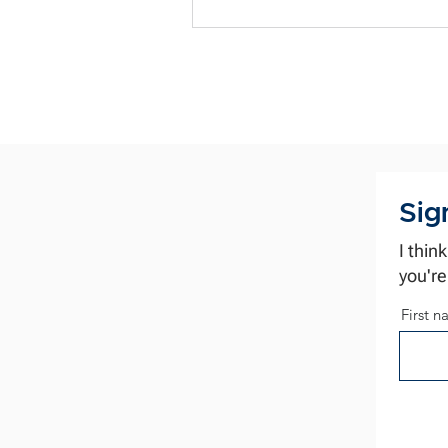
preparation routine. The same old
perspective. The same old results. Worth
a thought before your next negot
Sig
I thin
you're
First 