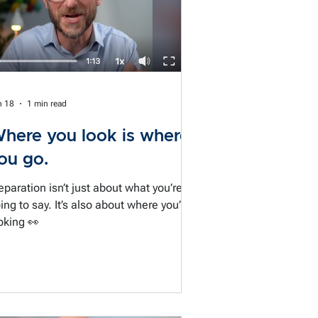
n 18
1 min read
here you look is where
ou go.
eparation isn’t just about what you’re
ing to say. It’s also about where you’re
oking 👀