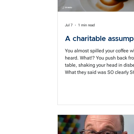
Jul 7
1 min read
A charitable assump
You almost spilled your coffee 
heard. What!? You push back from the
table, shaking your head in disbe
What they said was SO clearly S
unreasonable. How could they do that?
What were they thinking? Just w
of [fill in the blank] are they? In
of less than 5 seconds we have
to a conclusion. And not just any
conclusion, a conclusion backed
conviction that this person is cle
trouble or toxic or both. We just have to