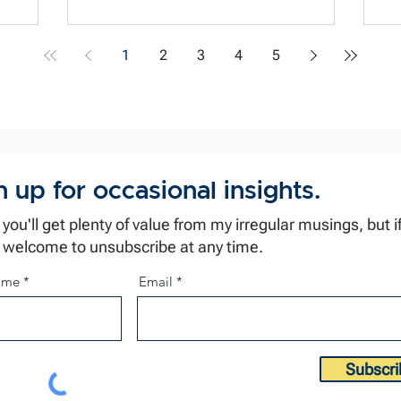
ha
achieve... well... it leaks and reeks 🤢
ha
Gandhi captured it well, "The moment
1
2
3
4
5
iation.
te
there is suspicion about a person's
so
motives, everything [they do] becomes
ag
tainted." This is a challenge for us as we
he
prepare for a high-stakes conversation
n up for occasional insights.
k you'll get plenty of value from my irregular musings, but if
 welcome to unsubscribe at any time.
name
Email
Subscri