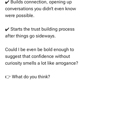
✔️ Builds connection, opening up 
conversations you didn’t even know 
were possible. 
✔️ Starts the trust building process 
after things go sideways. 
Could I be even be bold enough to 
suggest that confidence without 
curiosity smells a lot like arrogance?
👉 What do you think? 