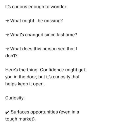
It’s curious enough to wonder: 
→ What might I be missing?
→ What’s changed since last time?
→ What does this person see that I 
don’t?
Here’s the thing: Confidence might get 
you in the door, but it’s curiosity that 
helps keep it open. 
Curiosity:
✔️ Surfaces opportunities (even in a 
tough market). 