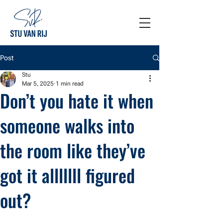
Post
Stu
Mar 5, 2025
1 min read
Don’t you hate it when
someone walks into
the room like they’ve
got it alllllll figured
out?