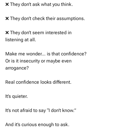
❌ They don’t ask what you think. 
❌ They don’t check their assumptions. 
❌ They don’t seem interested in 
listening at all. 
Make me wonder… is that confidence? 
Or is it insecurity or maybe even 
arrogance? 
Real confidence looks different. 
It’s quieter. 
It’s not afraid to say “I don’t know.” 
And it’s curious enough to ask. 