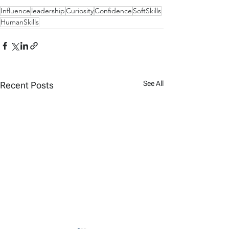
Influence
leadership
Curiosity
Confidence
SoftSkills
HumanSkills
See All
Recent Posts