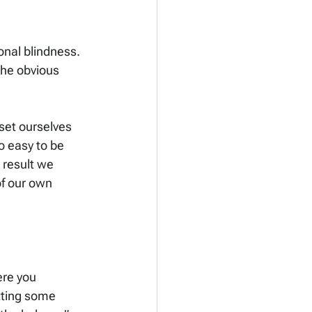
onal blindness. 
he obvious 
set ourselves 
o easy to be 
 result we 
of our own 
re you 
tting some 