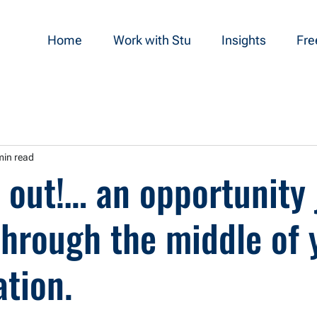
Home
Work with Stu
Insights
Fre
min read
 out!… an opportunity 
through the middle of 
tion.