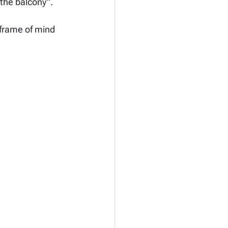
 the balcony”.
 frame of mind 