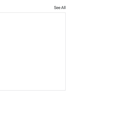
See All