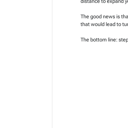
distance to expand yo
The good news is that
that would lead to tu
The bottom line: ste