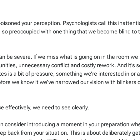
isoned your perception. Psychologists call this inattenti
so preoccupied with one thing that we become blind to t
 be severe. If we miss what is going on in the room we 
nities, unnecessary conflict and costly rework. And it’s s
kes is a bit of pressure, something we’re interested in or a
fore we know it we’ve narrowed our vision with blinkers 
e effectively, we need to see clearly.
on consider introducing a moment in your preparation whe
ep back from your situation. This is about deliberately ge