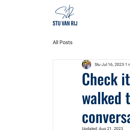
All Posts
Stu
Jul 16, 2023
1 
Check it
walked 
conversa
Updated:
Aug 21, 2023