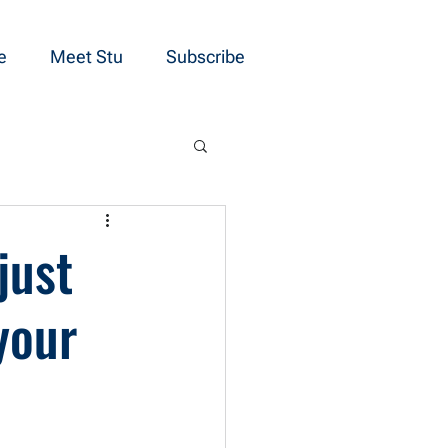
e
Meet Stu
Subscribe
just
your