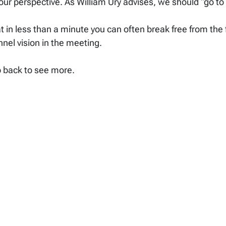
ur perspective. As William Ury advises, we should “go to
 in less than a minute you can often break free from the
nnel vision in the meeting.
p back to see more.