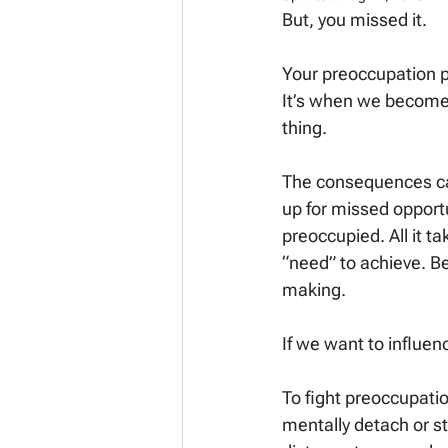
But, you missed it.
Your preoccupation po
It’s when we become 
thing.
The consequences can
up for missed opportu
preoccupied. All it ta
“need” to achieve. Be
making.
If we want to influenc
To fight preoccupati
mentally detach or st