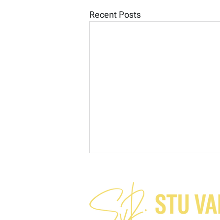
Recent Posts