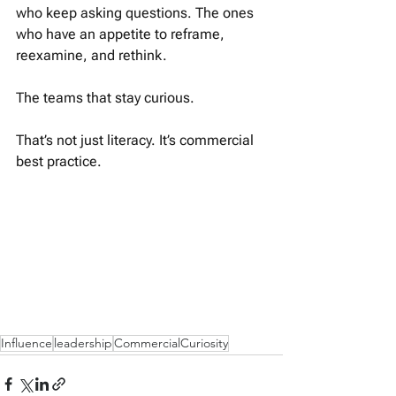
who keep asking questions. The ones 
who have an appetite to reframe, 
reexamine, and rethink.
The teams that stay curious. 
That’s not just literacy. It’s commercial 
best practice.
Influence
leadership
CommercialCuriosity