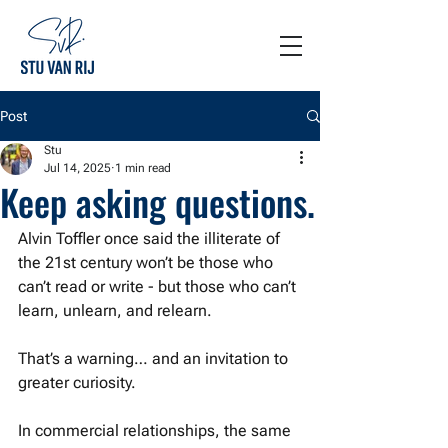
Post
Stu
Jul 14, 2025
1 min read
Keep asking questions.
Alvin Toffler once said the illiterate of 
the 21st century won’t be those who 
can’t read or write - but those who can’t 
learn, unlearn, and relearn.
That’s a warning… and an invitation to 
greater curiosity.
In commercial relationships, the same 