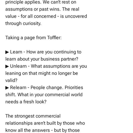
principle applies. We can’t rest on 
assumptions or past wins. The real 
value - for all concerned - is uncovered 
through curiosity.
Taking a page from Toffler:
▶︎ Learn - How are you continuing to 
learn about your business partner?
▶︎ Unlearn - What assumptions are you 
leaning on that might no longer be 
valid?
▶︎ Relearn - People change. Priorities 
shift. What in your commercial world 
needs a fresh look?
The strongest commercial 
relationships aren’t built by those who 
know all the answers - but by those 