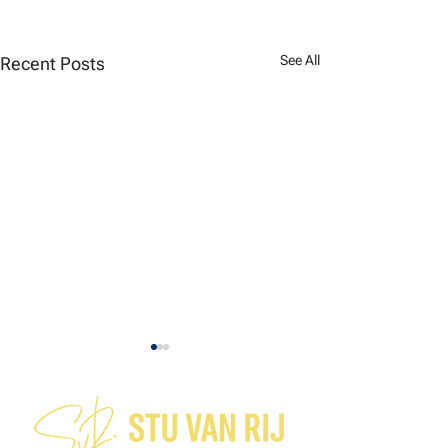
See All
Recent Posts