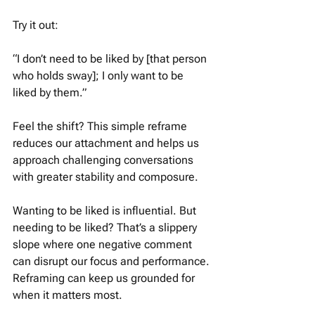
Try it out:
“I don’t need to be liked by [that person 
who holds sway]; I only want to be 
liked by them.”
Feel the shift? This simple reframe 
reduces our attachment and helps us 
approach challenging conversations 
with greater stability and composure.
Wanting to be liked is influential. But 
needing to be liked? That’s a slippery 
slope where one negative comment 
can disrupt our focus and performance. 
Reframing can keep us grounded for 
when it matters most.