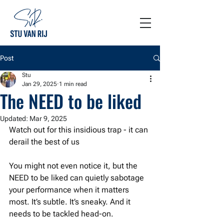
Post
Stu
Jan 29, 2025
1 min read
The NEED to be liked
Updated:
Mar 9, 2025
Watch out for this insidious trap - it can 
derail the best of us
You might not even notice it, but the 
NEED to be liked can quietly sabotage 
your performance when it matters 
most. It’s subtle. It’s sneaky. And it 
needs to be tackled head-on. 