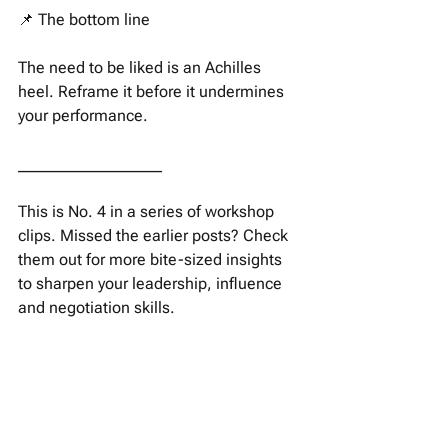
📌 The bottom line 
The need to be liked is an Achilles 
heel. Reframe it before it undermines 
your performance. 
__________________
This is No. 4 in a series of workshop 
clips. Missed the earlier posts? Check 
them out for more bite-sized insights 
to sharpen your leadership, influence 
and negotiation skills. 