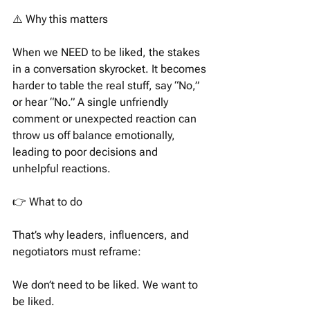
⚠️ Why this matters
When we NEED to be liked, the stakes 
in a conversation skyrocket. It becomes 
harder to table the real stuff, say “No,” 
or hear “No.” A single unfriendly 
comment or unexpected reaction can 
throw us off balance emotionally, 
leading to poor decisions and 
unhelpful reactions.
👉 What to do
That’s why leaders, influencers, and 
negotiators must reframe:
We don’t need to be liked. We want to 
be liked.