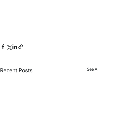
See All
Recent Posts