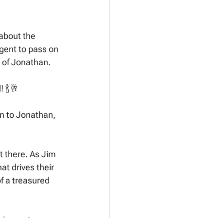
about the 
gent to pass on 
e of Jonathan. 
 🍾🥂
n to Jonathan, 
t there. As Jim 
at drives their 
f a treasured 