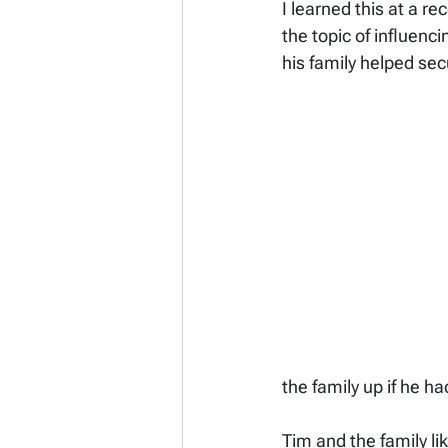
I learned this at a r
the topic of influenci
his family helped sec
the family up if he ha
Tim and the family li