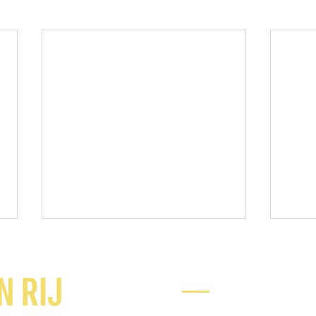
Ready to chat