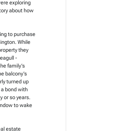
were exploring 
story about how 
ing to purchase 
ington. While 
roperty they 
agull - 
he family’s 
he balcony’s 
ly turned up 
 a bond with 
y or so years. 
indow to wake 
al estate 