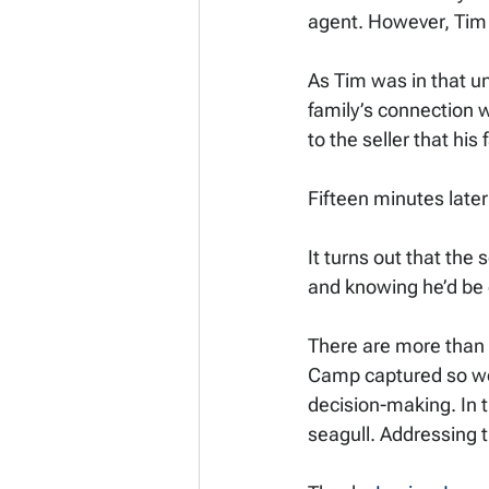
agent. However, Tim w
As Tim was in that u
family’s connection w
to the seller that hi
Fifteen minutes later
It turns out that the
and knowing he’d be c
There are more than a
Camp captured so well,
decision-making. In t
seagull. Addressing t