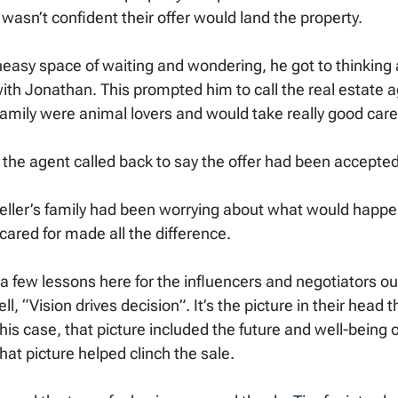
asn’t confident their offer would land the property. 
neasy space of waiting and wondering, he got to thinking 
ith Jonathan. This prompted him to call the real estate a
s family were animal lovers and would take really good car
 the agent called back to say the offer had been accepted!
 seller’s family had been worrying about what would happe
ared for made all the difference. 
 few lessons here for the influencers and negotiators ou
 “Vision drives decision”. It’s the picture in their head th
his case, that picture included the future and well-being o
hat picture helped clinch the sale. 