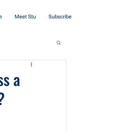
e
Meet Stu
Subscribe
ss a
?