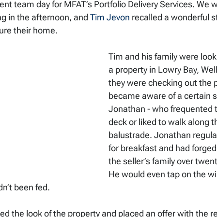
ecent team day for MFAT’s Portfolio Delivery Services. We 
ng in the afternoon, and 
Tim Jevon
 recalled a wonderful 
ure their home. 
Tim and his family were look
a property in Lowry Bay, Well
they were checking out the p
became aware of a certain se
Jonathan - who frequented t
deck or liked to walk along t
balustrade. Jonathan regular
for breakfast and had forged
the seller’s family over twent
He would even tap on the w
dn’t been fed. 
ked the look of the property and placed an offer with the re