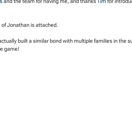
s
 and the team for having me, and thanks 
Tim
 for introdu
e of Jonathan is attached. 
ctually built a similar bond with multiple families in the 
he game!