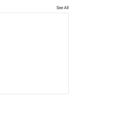
See All
?