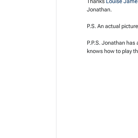
Thanks 
Louise Jame
Jonathan. 
P.S. An actual pictur
P.P.S. Jonathan has a
knows how to play t