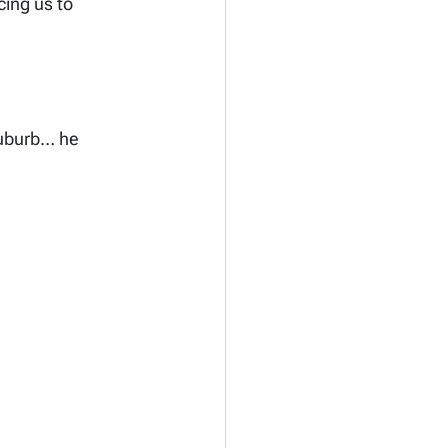
cing us to 
suburb… he 