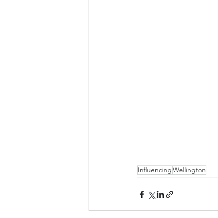
Influencing
Wellington