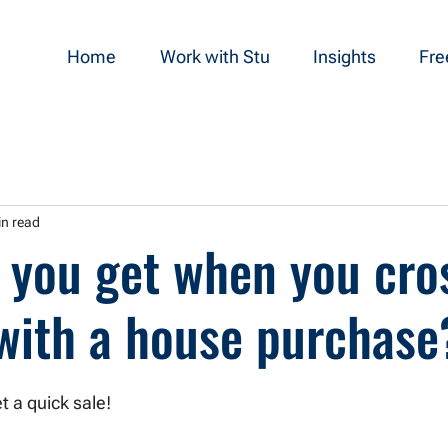
Home
Work with Stu
Insights
Fre
in read
 you get when you cro
 with a house purchase
t a quick sale! 