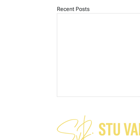
Recent Posts