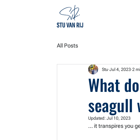
All Posts
Stu
Jul 4, 2023
2 m
What do
seagull
Updated:
Jul 10, 2023
… it transpires you ge