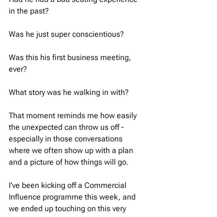
in the past? 
Was he just super conscientious? 
Was this his first business meeting, 
ever? 
What story was he walking in with? 
That moment reminds me how easily 
the unexpected can throw us off - 
especially in those conversations 
where we often show up with a plan 
and a picture of how things will go.
I’ve been kicking off a Commercial 
Influence programme this week, and 
we ended up touching on this very 