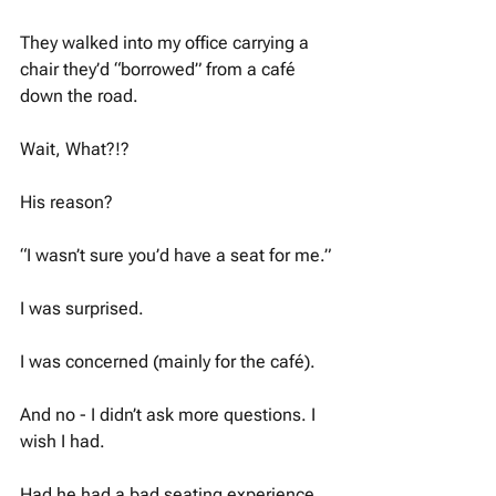
They walked into my office carrying a 
chair they’d “borrowed” from a café 
down the road.
Wait, What?!? 
His reason?
“I wasn’t sure you’d have a seat for me.”
I was surprised.
I was concerned (mainly for the café).
And no - I didn’t ask more questions. I 
wish I had. 
Had he had a bad seating experience 