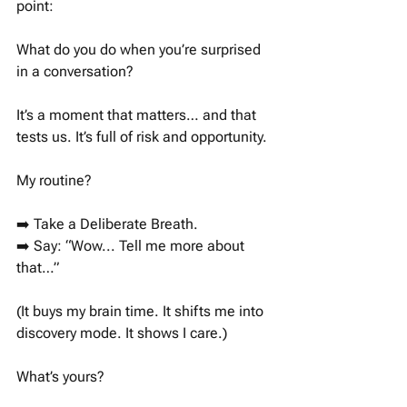
point: 
What do you do when you’re surprised 
in a conversation? 
It’s a moment that matters… and that 
tests us. It’s full of risk and opportunity. 
My routine?
➡️ Take a Deliberate Breath.
➡️ Say: “Wow... Tell me more about 
that…”
(It buys my brain time. It shifts me into 
discovery mode. It shows I care.)
What’s yours?