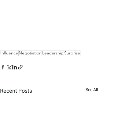
Influence
Negotiation
Leadership
Surprise
See All
Recent Posts