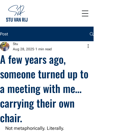
Post
Stu
Aug 28, 2025
1 min read
A few years ago,
someone turned up to
a meeting with me…
carrying their own
chair.
Not metaphorically. Literally.