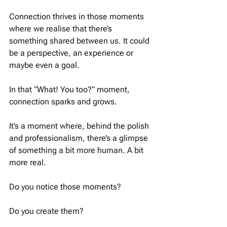
Connection thrives in those moments 
where we realise that there’s 
something shared between us. It could 
be a perspective, an experience or 
maybe even a goal. 
In that “What! You too?” moment, 
connection sparks and grows. 
It’s a moment where, behind the polish 
and professionalism, there’s a glimpse 
of something a bit more human. A bit 
more real. 
Do you notice those moments?
Do you create them? 