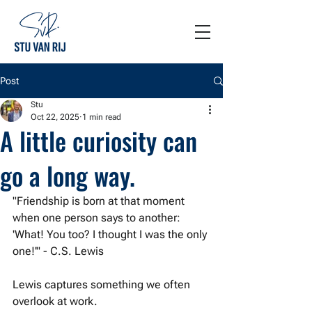
Post
Stu
Oct 22, 2025
1 min read
A little curiosity can
go a long way.
"Friendship is born at that moment 
when one person says to another: 
'What! You too? I thought I was the only 
one!'" - C.S. Lewis
Lewis captures something we often 
overlook at work. 