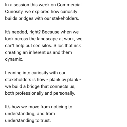
In a session this week on Commercial 
Curiosity, we explored how curiosity 
builds bridges with our stakeholders. 
It’s needed, right? Because when we 
look across the landscape at work, we 
can’t help but see silos. Silos that risk 
creating an inherent us and them 
dynamic. 
Leaning into curiosity with our 
stakeholders is how - plank by plank - 
we build a bridge that connects us, 
both professionally and personally. 
It’s how we move from noticing to 
understanding, and from 
understanding to trust. 