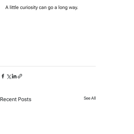
A little curiosity can go a long way.
See All
Recent Posts