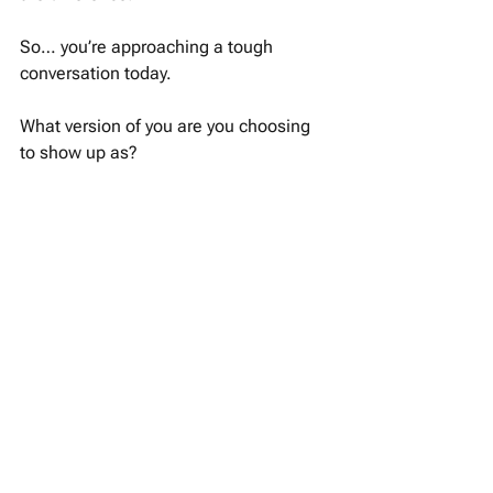
So… you’re approaching a tough 
conversation today.
What version of you are you choosing 
to show up as?