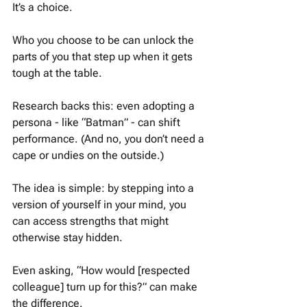
It’s a choice.
Who you choose to be can unlock the 
parts of you that step up when it gets 
tough at the table.
Research backs this: even adopting a 
persona - like “Batman” - can shift 
performance. (And no, you don’t need a 
cape or undies on the outside.)
The idea is simple: by stepping into a 
version of yourself in your mind, you 
can access strengths that might 
otherwise stay hidden.
Even asking, “How would [respected 
colleague] turn up for this?” can make 
the difference.