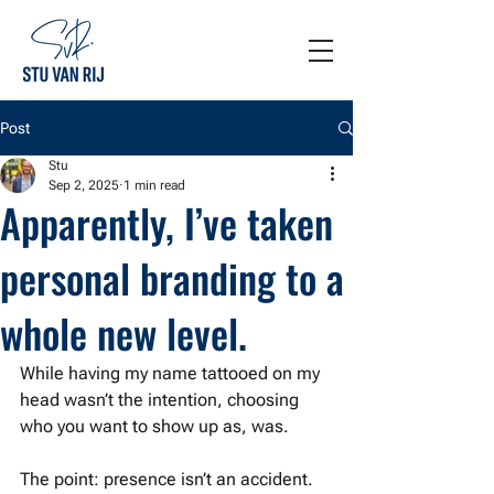
Post
Stu
Sep 2, 2025
1 min read
Apparently, I’ve taken
personal branding to a
whole new level.
While having my name tattooed on my 
head wasn’t the intention, choosing 
who you want to show up as, was.
The point: presence isn’t an accident. 