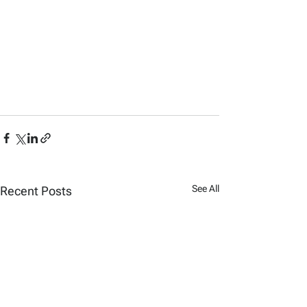
See All
Recent Posts