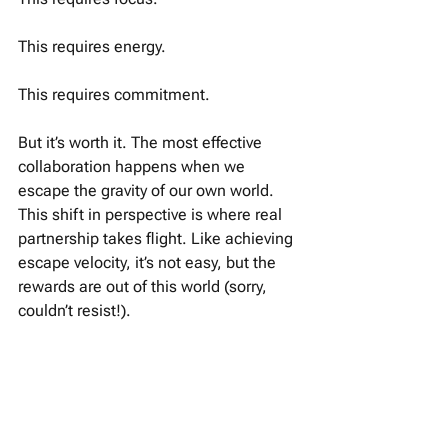
This requires energy. 
This requires commitment. 
But it’s worth it. The most effective 
collaboration happens when we 
escape the gravity of our own world. 
This shift in perspective is where real 
partnership takes flight. Like achieving 
escape velocity, it’s not easy, but the 
rewards are out of this world (sorry, 
couldn’t resist!).