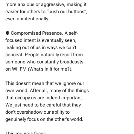
more anxious or aggressive, making it 
easier for others to “push our buttons”, 
even unintentionally. 
❸ Compromised Presence. A self-
focused intent is eventually seen, 
leaking out of us in ways we can’t 
conceal. People naturally recoil from 
someone who constantly broadcasts 
on Wii FM (What’s in it for me?). 
This doesn’t mean that we ignore our 
own world. After all, many of the things 
that occupy us are indeed important. 
We just need to be careful that they 
don’t overshadow our ability to 
genuinely focus on the other’s world. 
This requires focus. 