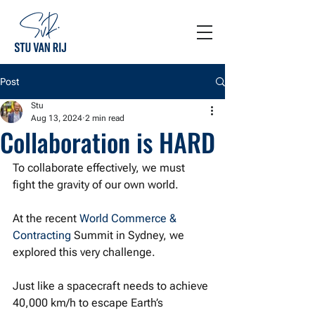
Post
Stu
Aug 13, 2024
2 min read
Collaboration is HARD
To collaborate effectively, we must 
fight the gravity of our own world.
At the recent 
World Commerce & 
Contracting
 Summit in Sydney, we 
explored this very challenge. 
Just like a spacecraft needs to achieve 
40,000 km/h to escape Earth’s 