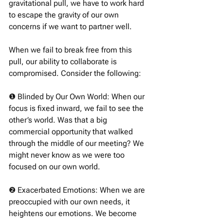
gravitational pull, we have to work hard 
to escape the gravity of our own 
concerns if we want to partner well. 
When we fail to break free from this 
pull, our ability to collaborate is 
compromised. Consider the following:
❶ Blinded by Our Own World: When our 
focus is fixed inward, we fail to see the 
other’s world. Was that a big 
commercial opportunity that walked 
through the middle of our meeting? We 
might never know as we were too 
focused on our own world. 
❷ Exacerbated Emotions: When we are 
preoccupied with our own needs, it 
heightens our emotions. We become 