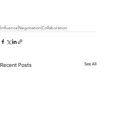
Influence
Negotiation
Collaboration
See All
Recent Posts