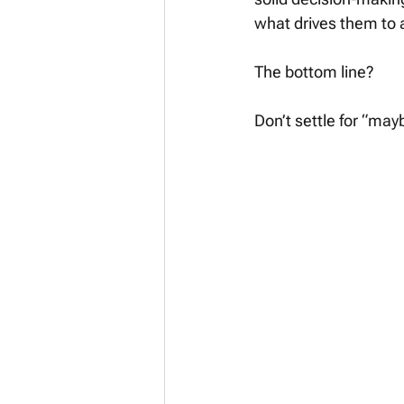
what drives them to 
The bottom line? 
Don’t settle for “may