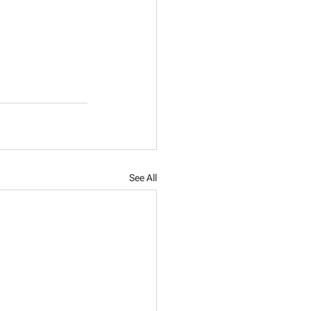
See All