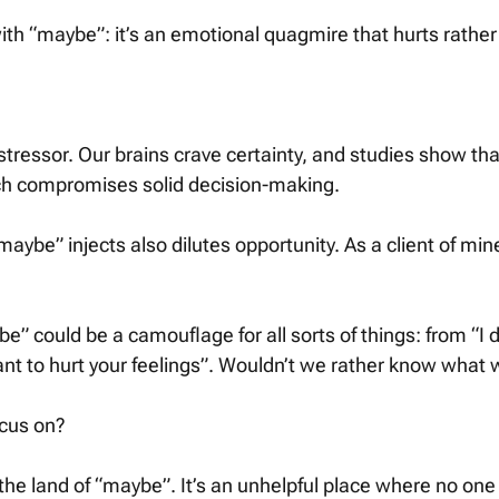
th “maybe”: it’s an emotional quagmire that hurts rather 
t stressor. Our brains crave certainty, and studies show tha
ich compromises solid decision-making. 
aybe” injects also dilutes opportunity. As a client of mine
be” could be a camouflage for all sorts of things: from “I d
want to hurt your feelings”. Wouldn’t we rather know what
cus on? 
 the land of “maybe”. It’s an unhelpful place where no o