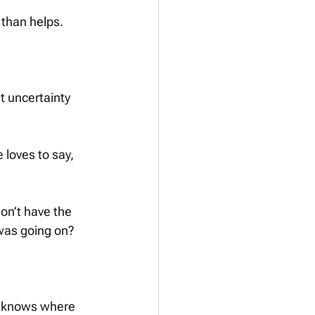
than helps. 
t uncertainty 
 loves to say, 
on’t have the 
 was going on?
ne knows where 