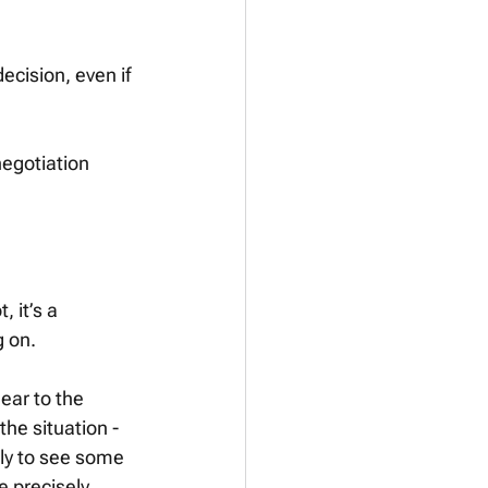
ecision, even if 
negotiation 
 it’s a 
 on. 
lear to the 
he situation - 
ely to see some 
e precisely 