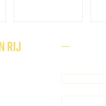
Ready to chat
Enter Your Name
What do you do to protect your
360° 
perspective in the moment?
punc
Enter Your Email