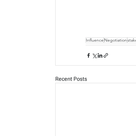
Influence
Negotiation
sta
Recent Posts