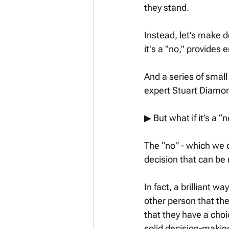
they stand. 
Instead, let’s make d
it's a "no," provides e
And a series of small
expert Stuart Diamon
▶︎ But what if it’s a “n
The “no” - which we ca
decision that can be 
In fact, a brilliant w
other person that the
that they have a choi
solid decision-making