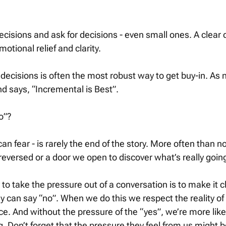
ecisions and ask for decisions - even small ones. A clear d
motional relief and clarity. 
 decisions is often the most robust way to get buy-in. As 
d says, “Incremental is Best”. 
o”? 
n fear - is rarely the end of the story. More often than not,
reversed or a door we open to discover what’s really going
ay to take the pressure out of a conversation is to make it c
y can say “no”. When we do this we respect the reality of t
ce. And without the pressure of the “yes”, we’re more lik
. Don’t forget that the pressure they feel from us might b