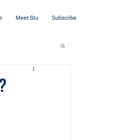
e
Meet Stu
Subscribe
”?