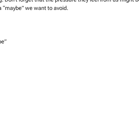
a “maybe” we want to avoid. 
be” 