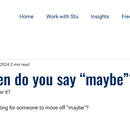
Home
Work with Stu
Insights
Fre
 2024
2 min read
en do you say “maybe
r it?
iting for someone to move off “maybe”? 