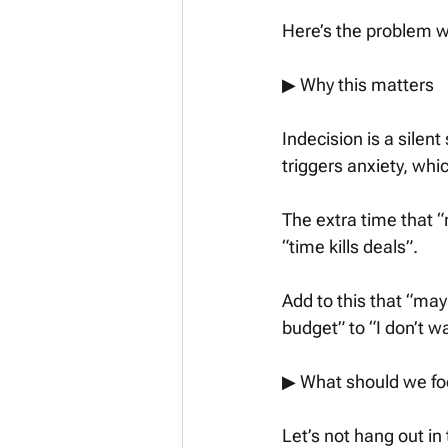
Here’s the problem wi
▶︎ Why this matters
Indecision is a silen
triggers anxiety, wh
The extra time that “m
“time kills deals”. 
Add to this that “may
budget” to “I don’t 
▶︎ What should we fo
Let’s not hang out in