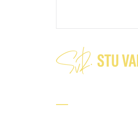
A charitable assumption?
Connect
Tel: +64 21 224 7282​