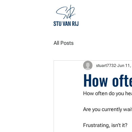
All Posts
stuart7732
Jun 11,
How oft
How often do you hea
Are you currently wa
Frustrating, isn’t it? 