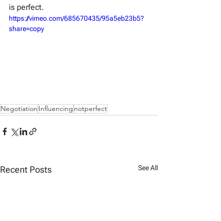
is perfect.
https://vimeo.com/685670435/95a5eb23b5?
share=copy
Negotiation
Influencing
notperfect
See All
Recent Posts