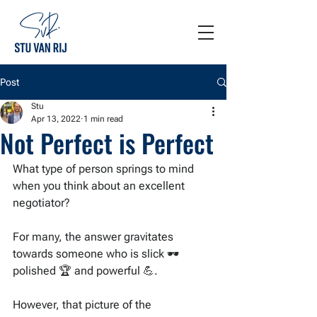
Post
Stu
Apr 13, 2022
1 min read
Not Perfect is Perfect
What type of person springs to mind 
when you think about an excellent 
negotiator?
For many, the answer gravitates 
towards someone who is slick 🕶 
polished 🏆 and powerful 💪. 
However, that picture of the 