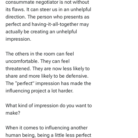
consummate negotiator is not without 
its flaws. It can steer us in an unhelpful 
direction. The person who presents as 
perfect and having-it-all-together may 
actually be creating an unhelpful 
impression.
The others in the room can feel 
uncomfortable. They can feel 
threatened. They are now less likely to 
share and more likely to be defensive. 
The “perfect” impression has made the 
influencing project a lot harder.
What kind of impression do you want to 
make?
When it comes to influencing another 
human being, being a little less perfect 