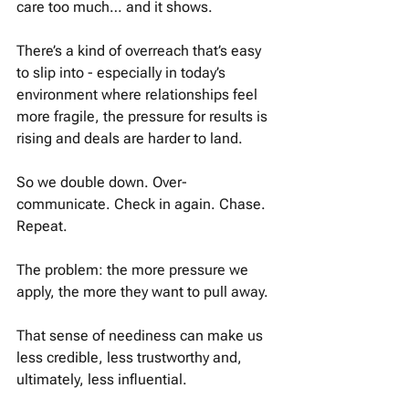
care too much… and it shows.
There’s a kind of overreach that’s easy 
to slip into - especially in today’s 
environment where relationships feel 
more fragile, the pressure for results is 
rising and deals are harder to land.
So we double down. Over-
communicate. Check in again. Chase. 
Repeat. 
The problem: the more pressure we 
apply, the more they want to pull away. 
That sense of neediness can make us 
less credible, less trustworthy and, 
ultimately, less influential.