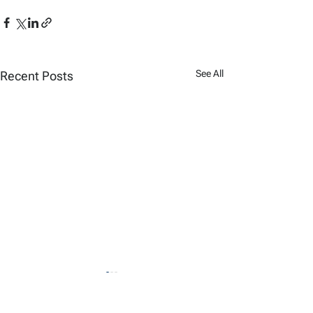
See All
Recent Posts