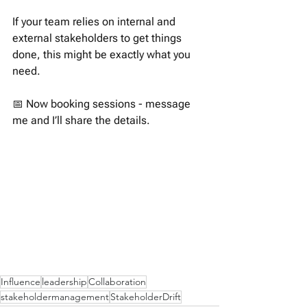
If your team relies on internal and 
external stakeholders to get things 
done, this might be exactly what you 
need.
📅 Now booking sessions - message 
me and I’ll share the details.
Influence
leadership
Collaboration
stakeholdermanagement
StakeholderDrift