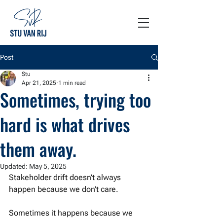
Post
Stu
Apr 21, 2025
1 min read
Sometimes, trying too
hard is what drives
them away.
Updated:
May 5, 2025
Stakeholder drift doesn’t always 
happen because we don’t care.
Sometimes it happens because we 