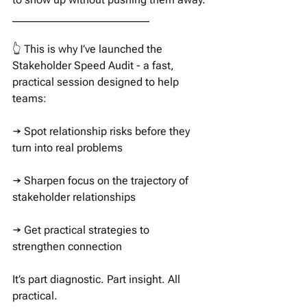
_________________________
👆 This is why I’ve launched the 
Stakeholder Speed Audit - a fast, 
practical session designed to help 
teams:
→ Spot relationship risks before they 
turn into real problems
→ Sharpen focus on the trajectory of 
stakeholder relationships
→ Get practical strategies to 
strengthen connection
It’s part diagnostic. Part insight. All 
practical.