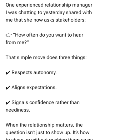
One experienced relationship manager 
I was chatting to yesterday shared with 
me that she now asks stakeholders:
👉 “How often do you want to hear 
from me?”
That simple move does three things:
✔️ Respects autonomy.
✔️ Aligns expectations.
✔️ Signals confidence rather than 
neediness.
When the relationship matters, the 
question isn’t just to show up. It’s how 
to show up without pushing them away.