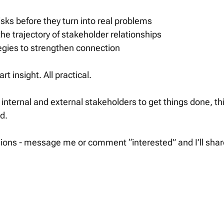
isks before they turn into real problems
e trajectory of stakeholder relationships
tegies to strengthen connection
art insight. All practical.
n internal and external stakeholders to get things done, th
d.
ons - message me or comment “interested” and I’ll share