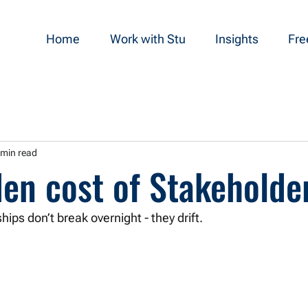
Home
Work with Stu
Insights
Fre
 min read
en cost of Stakeholder
hips don’t break overnight - they drift.