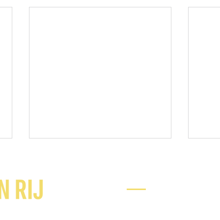
Ready to chat