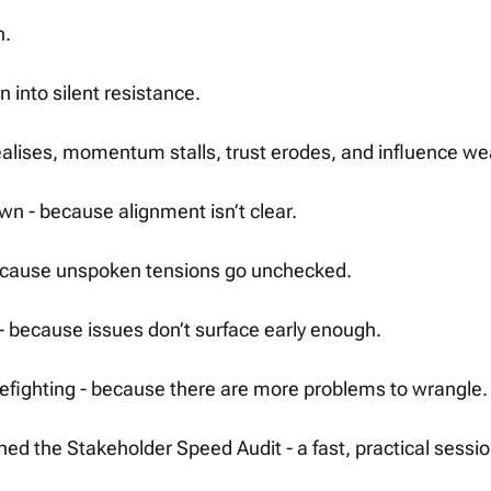
. 
n into silent resistance.
alises, momentum stalls, trust erodes, and influence w
wn - because alignment isn’t clear.
 because unspoken tensions go unchecked.
 - because issues don’t surface early enough.
refighting - because there are more problems to wrangle.
hed the Stakeholder Speed Audit - a fast, practical sessi