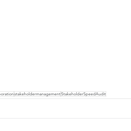
boration
stakeholdermanagement
StakeholderSpeedAudit