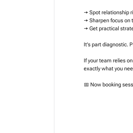
→ Spot relationship r
→ Sharpen focus on th
→ Get practical stra
It’s part diagnostic. P
If your team relies o
exactly what you nee
📅 Now booking sessi