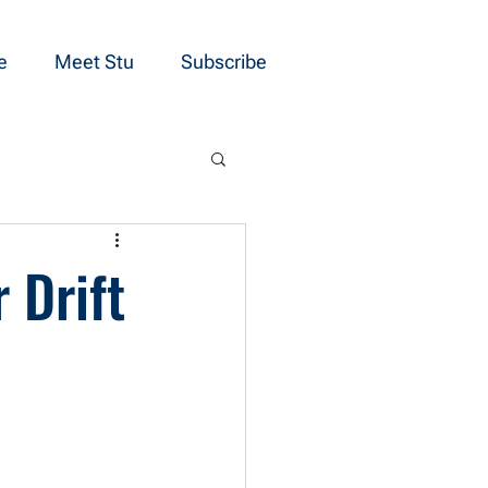
e
Meet Stu
Subscribe
 Drift