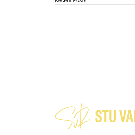
Recent Posts
A charitable assumption?