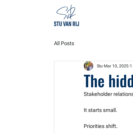
All Posts
Stu
Mar 10, 2025
1
The hidd
Stakeholder relations
It starts small.
Priorities shift. 