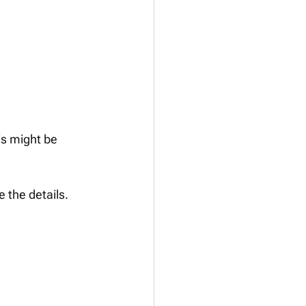
is might be 
 the details.