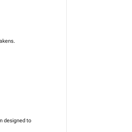
eakens.
 
on designed to 