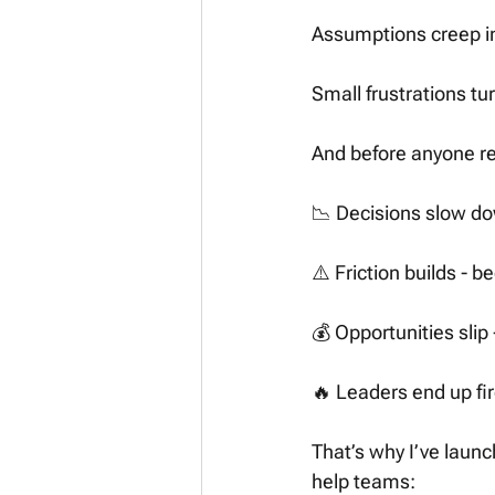
Assumptions creep in
Small frustrations tur
And before anyone re
📉 Decisions slow do
⚠️ Friction builds -
💰 Opportunities slip
🔥 Leaders end up fi
That’s why I’ve launc
help teams: