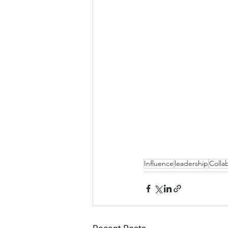
Influence
leadership
Colla