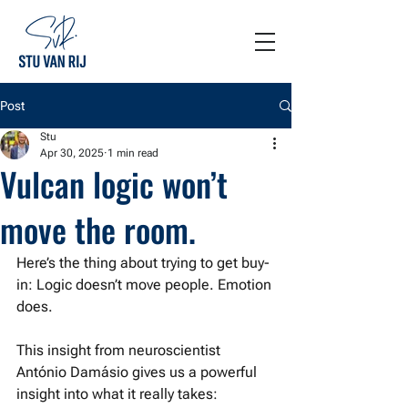
Post
Stu
Apr 30, 2025
1 min read
Vulcan logic won’t
move the room.
Here’s the thing about trying to get buy-
in: Logic doesn’t move people. Emotion 
does. 
This insight from neuroscientist 
António Damásio gives us a powerful 
insight into what it really takes: 