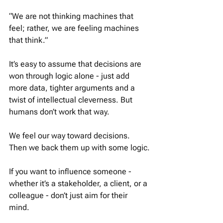
“We are not thinking machines that 
feel; rather, we are feeling machines 
that think.” 
It’s easy to assume that decisions are 
won through logic alone - just add 
more data, tighter arguments and a 
twist of intellectual cleverness. But 
humans don’t work that way. 
We feel our way toward decisions. 
Then we back them up with some logic.
If you want to influence someone - 
whether it’s a stakeholder, a client, or a 
colleague - don’t just aim for their 
mind. 