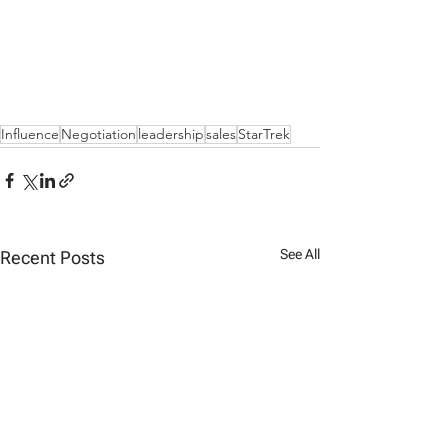
Influence
Negotiation
leadership
sales
StarTrek
See All
Recent Posts