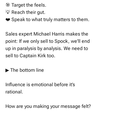
🎯 Target the feels. 
💡 Reach their gut. 
❤️ Speak to what truly matters to them. 
Sales expert Michael Harris makes the 
point: If we only sell to Spock, we'll end 
up in paralysis by analysis. We need to 
sell to Captain Kirk too.
▶︎ The bottom line 
Influence is emotional before it’s 
rational. 
How are you making your message felt?