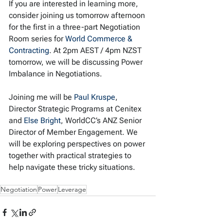
If you are interested in learning more, 
consider joining us tomorrow afternoon 
for the first in a three-part Negotiation 
Room series for 
World Commerce & 
Contracting
. At 2pm AEST / 4pm NZST 
tomorrow, we will be discussing Power 
Imbalance in Negotiations.
Joining me will be 
Paul Kruspe
, 
Director Strategic Programs at Cenitex 
and 
Else Bright
, WorldCC’s ANZ Senior 
Director of Member Engagement. We 
will be exploring perspectives on power 
together with practical strategies to 
help navigate these tricky situations.
Negotiation
Power
Leverage