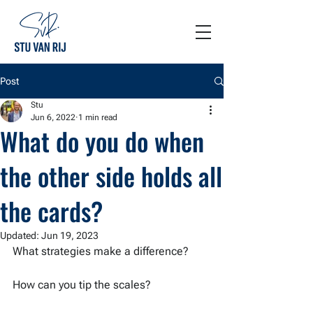
Post
Stu
Jun 6, 2022
1 min read
What do you do when
the other side holds all
the cards?
Updated:
Jun 19, 2023
What strategies make a difference?
How can you tip the scales?