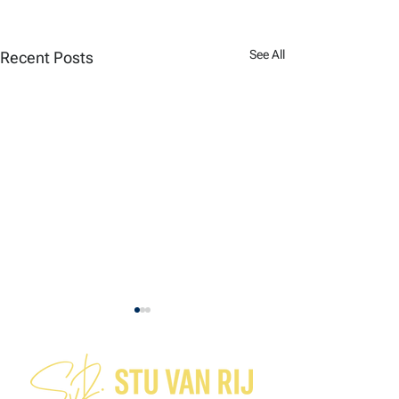
See All
Recent Posts