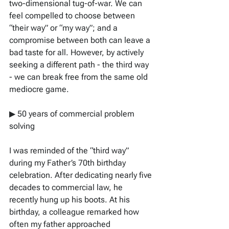
two-dimensional tug-of-war. We can 
feel compelled to choose between 
“their way” or “my way”; and a 
compromise between both can leave a 
bad taste for all. However, by actively 
seeking a different path - the third way 
- we can break free from the same old 
mediocre game. 
▶ 50 years of commercial problem 
solving
I was reminded of the “third way” 
during my Father’s 70th birthday 
celebration. After dedicating nearly five 
decades to commercial law, he 
recently hung up his boots. At his 
birthday, a colleague remarked how 
often my father approached 