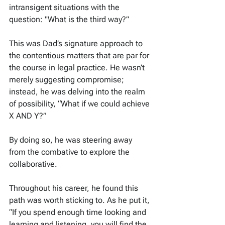
intransigent situations with the 
question: "What is the third way?”
This was Dad’s signature approach to 
the contentious matters that are par for 
the course in legal practice. He wasn’t 
merely suggesting compromise; 
instead, he was delving into the realm 
of possibility, “What if we could achieve 
X AND Y?”
By doing so, he was steering away 
from the combative to explore the 
collaborative.
Throughout his career, he found this 
path was worth sticking to. As he put it, 
“If you spend enough time looking and 
learning and listening, you will find the 