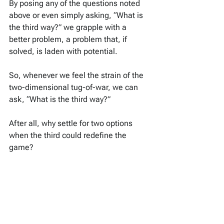
By posing any of the questions noted 
above or even simply asking, “What is 
the third way?” we grapple with a 
better problem, a problem that, if 
solved, is laden with potential.
So, whenever we feel the strain of the 
two-dimensional tug-of-war, we can 
ask, “What is the third way?”
After all, why settle for two options 
when the third could redefine the 
game?