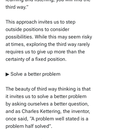
third way.”
This approach invites us to step 
outside positions to consider 
possibilities. While this may seem risky 
at times, exploring the third way rarely 
requires us to give up more than the 
certainty of a fixed position.
▶ Solve a better problem
The beauty of third way thinking is that 
it invites us to solve a better problem 
by asking ourselves a better question, 
and as Charles Kettering, the inventor, 
once said, “A problem well stated is a 
problem half solved”.