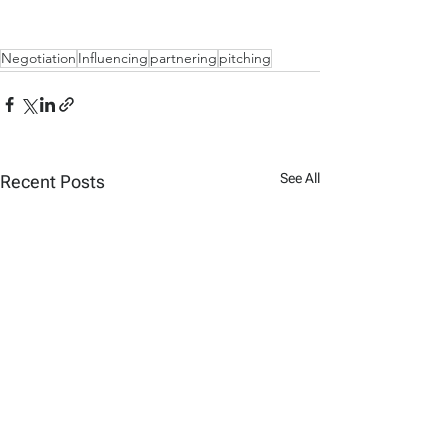
Negotiation
Influencing
partnering
pitching
See All
Recent Posts