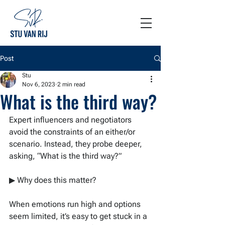
Post
Stu
Nov 6, 2023
2 min read
What is the third way?
Expert influencers and negotiators 
avoid the constraints of an either/or 
scenario. Instead, they probe deeper, 
asking, “What is the third way?”
▶ Why does this matter?
When emotions run high and options 
seem limited, it’s easy to get stuck in a 