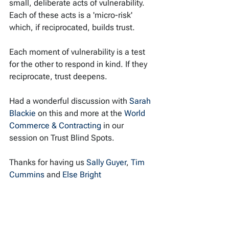
small, deliberate acts of vulnerability. 
Each of these acts is a 'micro-risk' 
which, if reciprocated, builds trust.
Each moment of vulnerability is a test 
for the other to respond in kind. If they 
reciprocate, trust deepens.
Had a wonderful discussion with 
Sarah 
Blackie
 on this and more at the 
World 
Commerce & Contracting
 in our 
session on Trust Blind Spots.
Thanks for having us 
Sally Guyer
, 
Tim 
Cummins
 and 
Else Bright