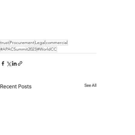
trust
Procurement
Legal
commercial
#APACSummit2023
#WorldCC
See All
Recent Posts