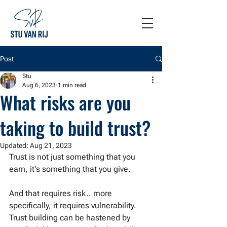
Post
Stu
Aug 6, 2023
1 min read
What risks are you
taking to build trust?
Updated:
Aug 21, 2023
Trust is not just something that you 
earn, it's something that you give.
And that requires risk.. more 
specifically, it requires vulnerability. 
Trust building can be hastened by 