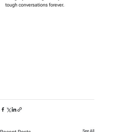
tough conversations forever.
See All
Recent Posts