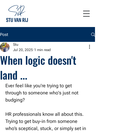
Post
Stu
Jul 20, 2025
1 min read
When logic doesn't
land ...
Ever feel like you're trying to get 
through to someone who's just not 
budging?
HR professionals know all about this. 
Trying to get buy-in from someone 
who’s sceptical, stuck, or simply set in 