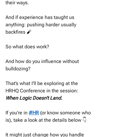
their ways.
And if experience has taught us 
anything: pushing harder usually 
backfires 🧨
So what does work?
And how do you influence without 
bulldozing?
That’s what I’ll be exploring at the 
HRHQ Conference in the session: 
When Logic Doesn’t Land.
If you're in 
#HR
 (or know someone who 
is), take a look at the details below 👇
It might just change how you handle 